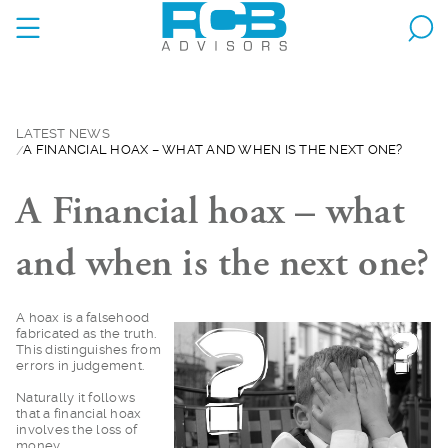
LATEST NEWS
A FINANCIAL HOAX – WHAT AND WHEN IS THE NEXT ONE?
A Financial hoax – what
and when is the next one?
A hoax is a falsehoo
d
fabricated as the truth.
This distinguishes from
errors in judgement.
Naturally it follows
that a financial hoax
involves the loss of
money.