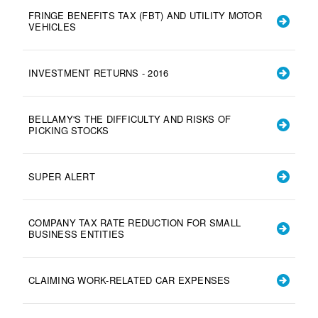
FRINGE BENEFITS TAX (FBT) AND UTILITY MOTOR
VEHICLES
INVESTMENT RETURNS - 2016
BELLAMY'S THE DIFFICULTY AND RISKS OF
PICKING STOCKS
SUPER ALERT
COMPANY TAX RATE REDUCTION FOR SMALL
BUSINESS ENTITIES
CLAIMING WORK-RELATED CAR EXPENSES