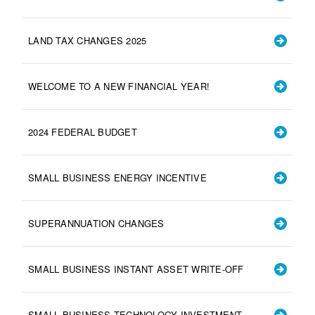
LAND TAX CHANGES 2025
WELCOME TO A NEW FINANCIAL YEAR!
2024 FEDERAL BUDGET
SMALL BUSINESS ENERGY INCENTIVE
SUPERANNUATION CHANGES
SMALL BUSINESS INSTANT ASSET WRITE-OFF
SMALL BUSINESS TECHNOLOGY INVESTMENT