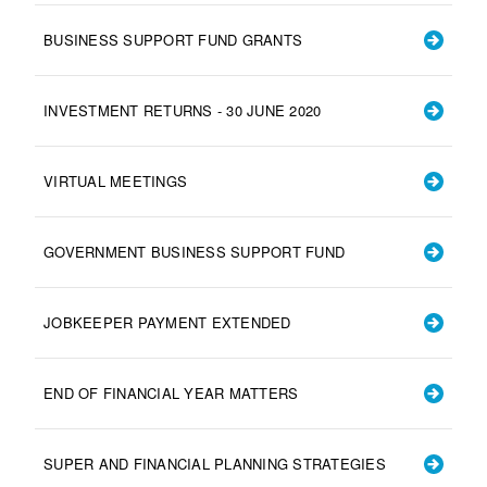
BUSINESS SUPPORT FUND GRANTS
INVESTMENT RETURNS - 30 JUNE 2020
VIRTUAL MEETINGS
GOVERNMENT BUSINESS SUPPORT FUND
JOBKEEPER PAYMENT EXTENDED
END OF FINANCIAL YEAR MATTERS
SUPER AND FINANCIAL PLANNING STRATEGIES