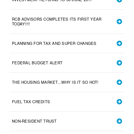
RCB ADVISORS COMPLETES ITS FIRST YEAR
TODAY!!!!
PLANNING FOR TAX AND SUPER CHANGES
FEDERAL BUDGET ALERT
THE HOUSING MARKET...WHY IS IT SO HOT!
FUEL TAX CREDITS
NON-RESIDENT TRUST