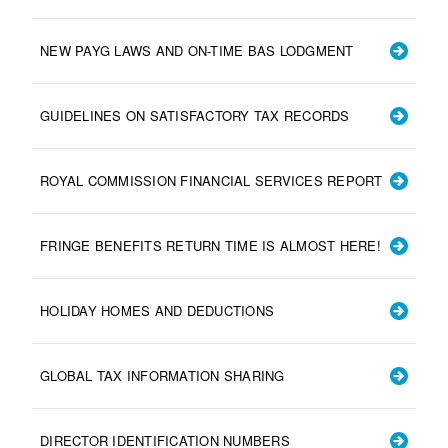
NEW PAYG LAWS AND ON-TIME BAS LODGMENT
GUIDELINES ON SATISFACTORY TAX RECORDS
ROYAL COMMISSION FINANCIAL SERVICES REPORT
FRINGE BENEFITS RETURN TIME IS ALMOST HERE!
HOLIDAY HOMES AND DEDUCTIONS
GLOBAL TAX INFORMATION SHARING
DIRECTOR IDENTIFICATION NUMBERS