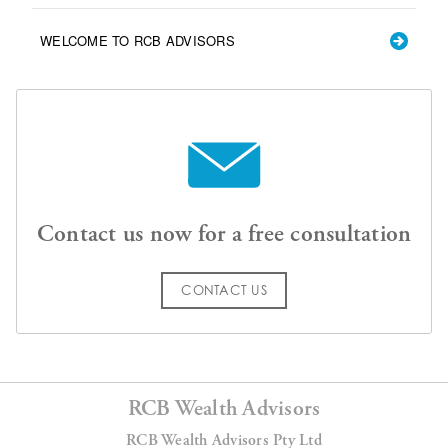
WELCOME TO RCB ADVISORS
Contact us now for a free consultation
CONTACT US
RCB Wealth Advisors
RCB Wealth Advisors Pty Ltd