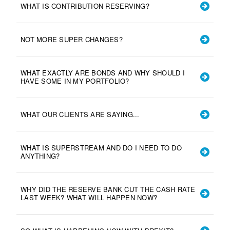
WHAT IS CONTRIBUTION RESERVING?
NOT MORE SUPER CHANGES?
WHAT EXACTLY ARE BONDS AND WHY SHOULD I
HAVE SOME IN MY PORTFOLIO?
WHAT OUR CLIENTS ARE SAYING...
WHAT IS SUPERSTREAM AND DO I NEED TO DO
ANYTHING?
WHY DID THE RESERVE BANK CUT THE CASH RATE
LAST WEEK? WHAT WILL HAPPEN NOW?