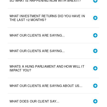
SO WHAT IS HAPPENING NOW WITH BREXIT?
WHAT INVESTMENT RETURNS DID YOU HAVE IN
THE LAST 12 MONTHS?
WHAT OUR CLIENTS ARE SAYING...
WHAT OUR CLIENTS ARE SAYING...
WHATS A HUNG PARLIAMENT AND HOW WILL IT
IMPACT YOU?
WHAT OUR CLIENTS ARE SAYING ABOUT US...
WHAT DOES OUR CLIENT SAY...