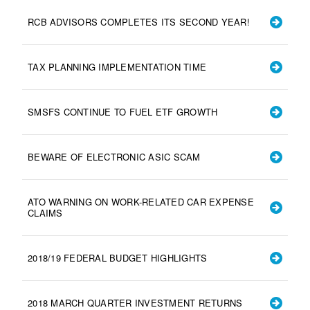
RCB ADVISORS COMPLETES ITS SECOND YEAR!
TAX PLANNING IMPLEMENTATION TIME
SMSFS CONTINUE TO FUEL ETF GROWTH
BEWARE OF ELECTRONIC ASIC SCAM
ATO WARNING ON WORK-RELATED CAR EXPENSE
CLAIMS
2018/19 FEDERAL BUDGET HIGHLIGHTS
2018 MARCH QUARTER INVESTMENT RETURNS