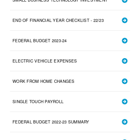
END OF FINANCIAL YEAR CHECKLIST - 22/23
FEDERAL BUDGET 2023-24
ELECTRIC VEHICLE EXPENSES
WORK FROM HOME CHANGES
SINGLE TOUCH PAYROLL
FEDERAL BUDGET 2022-23 SUMMARY