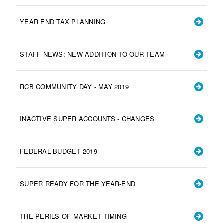
YEAR END TAX PLANNING
STAFF NEWS: NEW ADDITION TO OUR TEAM
RCB COMMUNITY DAY - MAY 2019
INACTIVE SUPER ACCOUNTS - CHANGES
FEDERAL BUDGET 2019
SUPER READY FOR THE YEAR-END
THE PERILS OF MARKET TIMING