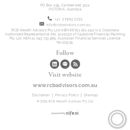
PO Box 439, Camberwell 3124
VICTORIA, Australia
+61 3 9882 0533
info@rcbadvisors.com.au
RCB Wealth Advisors Pty Ltd (ABN 66 611 164 491) is a Corporate
Authorised Representative (No. 1240230) of Capstone Financial Planning
Pty Ltd. ABN 24 093 733 969. Australian Financial Services Licence
No.223135.
Follow
Visit website
www.rcbadvisors.com.au
|
|
Disclaimer
Privacy Policy
Sitemap
© 2026 RCB Wealth Advisors Pty Ltd