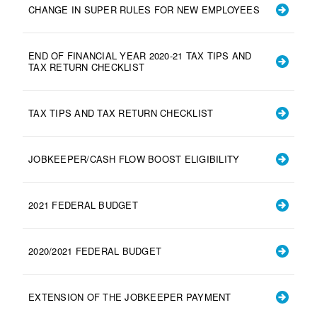
CHANGE IN SUPER RULES FOR NEW EMPLOYEES
END OF FINANCIAL YEAR 2020-21 TAX TIPS AND
TAX RETURN CHECKLIST
TAX TIPS AND TAX RETURN CHECKLIST
JOBKEEPER/CASH FLOW BOOST ELIGIBILITY
2021 FEDERAL BUDGET
2020/2021 FEDERAL BUDGET
EXTENSION OF THE JOBKEEPER PAYMENT