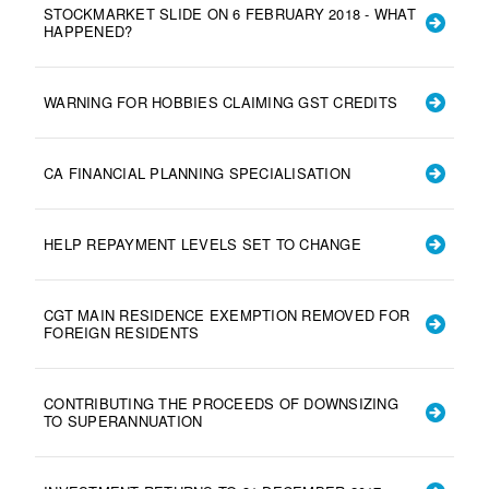
STOCKMARKET SLIDE ON 6 FEBRUARY 2018 - WHAT
HAPPENED?
WARNING FOR HOBBIES CLAIMING GST CREDITS
CA FINANCIAL PLANNING SPECIALISATION
HELP REPAYMENT LEVELS SET TO CHANGE
CGT MAIN RESIDENCE EXEMPTION REMOVED FOR
FOREIGN RESIDENTS
CONTRIBUTING THE PROCEEDS OF DOWNSIZING
TO SUPERANNUATION