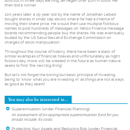
sold out in three days earning Jernegan over $2m in stock. He
then did a runner.
100 years later, a 1
5-year old by the name of Jonathan Lebed
bought shares in small cap stocks where he had a chance of
moving their share price. He would then use multiple fictitious
names to post hundreds of messages on Yahoo Finance message
boards recommending people buy the shares. He was eventually
busted by the US Securities and Exchange Commission on
charges of stock manipulation.
Throughout the cours
e of history, there have been a stack of
similar examples of financial hoaxes and unfortunately as night
follows day, more will be created in the future as human nature
seeks to find 'the next big thing'.
But let's not forget
the boring but basic principle of investing
being to 'know what you are investing in' as things are not always
as good as they seem!
You may also be interested in...
Superannuation
(under Financial Planning)
An assessment of an
appropriate superannuation fund for you
should include: Its costs.
Protecting Your Assets and Reducing Risk
(under Financial