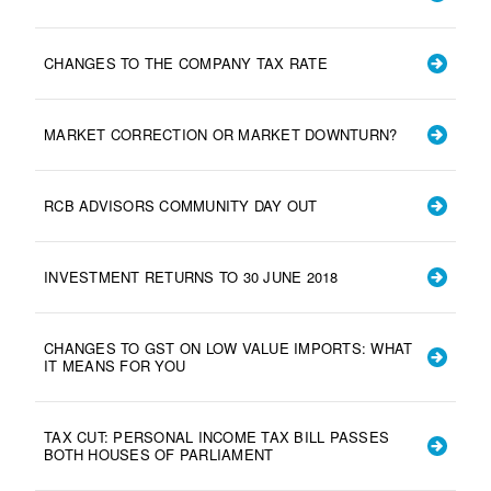
CHANGES TO THE COMPANY TAX RATE
MARKET CORRECTION OR MARKET DOWNTURN?
RCB ADVISORS COMMUNITY DAY OUT
INVESTMENT RETURNS TO 30 JUNE 2018
CHANGES TO GST ON LOW VALUE IMPORTS: WHAT
IT MEANS FOR YOU
TAX CUT: PERSONAL INCOME TAX BILL PASSES
BOTH HOUSES OF PARLIAMENT