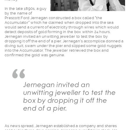
In the late 1890s, a
guy
by the name of
Prescott Ford Jernegan constructed a box called "the
Accumulator" which he claimed when dropped into the sea
would send a current of electricity through wires which would
detect deposits of gold forming in the box within 24 hours.
Jernegan invited an unwitting jeweller to test the box by
dropping it off the end of a pier. Jernegan's accomplice donned a
diving suit, swam under the pier and slipped some gold nuggets
into the Accumulator. The jeweller retrieved the box and
confirmed the gold was genuine.
Jernegan invited an
unwitting jeweller to test the
box by dropping it off the
end of a pier.
As news spread, Jern
egan established a company and shares