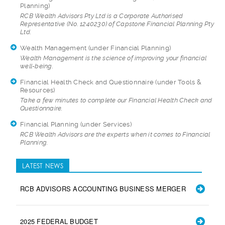
Planning)
RCB Wealth Advisors
Pty Ltd is a Corporate Authorised
Representative (No. 1240230) of Capstone Financial Planning Pty
Ltd.
Wealth Management
(under Financial Planning)
Wealth Management i
s the science of improving your financial
well-being.
Financial Health Check and Questionnaire
(under Tools &
Resources)
Take a few minutes
to complete our Financial Health Check and
Questionnaire.
Financial Planning
(under Services)
RCB Wealth Advisors
are the experts when it comes to Financial
Planning.
LATEST NEWS
RCB ADVISORS ACCOUNTING BUSINESS MERGER
2025 FEDERAL BUDGET