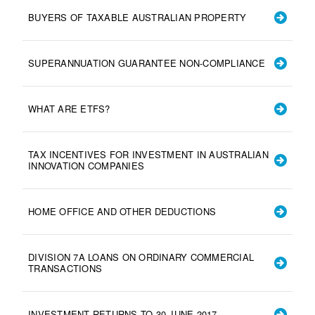
BUYERS OF TAXABLE AUSTRALIAN PROPERTY
SUPERANNUATION GUARANTEE NON-COMPLIANCE
WHAT ARE ETFS?
TAX INCENTIVES FOR INVESTMENT IN AUSTRALIAN
INNOVATION COMPANIES
HOME OFFICE AND OTHER DEDUCTIONS
DIVISION 7A LOANS ON ORDINARY COMMERCIAL
TRANSACTIONS
INVESTMENT RETURNS TO 30 JUNE 2017