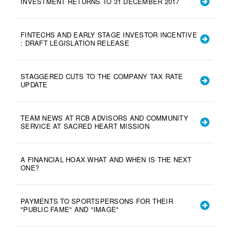
INVESTMENT RETURNS TO 31 DECEMBER 2017
FINTECHS AND EARLY STAGE INVESTOR INCENTIVE
: DRAFT LEGISLATION RELEASE
STAGGERED CUTS TO THE COMPANY TAX RATE
UPDATE
TEAM NEWS AT RCB ADVISORS AND COMMUNITY
SERVICE AT SACRED HEART MISSION
A FINANCIAL HOAX WHAT AND WHEN IS THE NEXT
ONE?
PAYMENTS TO SPORTSPERSONS FOR THEIR
"PUBLIC FAME" AND "IMAGE"