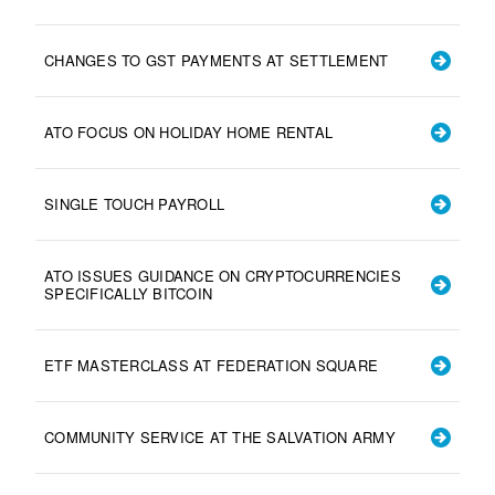
CHANGES TO GST PAYMENTS AT SETTLEMENT
ATO FOCUS ON HOLIDAY HOME RENTAL
SINGLE TOUCH PAYROLL
ATO ISSUES GUIDANCE ON CRYPTOCURRENCIES
SPECIFICALLY BITCOIN
ETF MASTERCLASS AT FEDERATION SQUARE
COMMUNITY SERVICE AT THE SALVATION ARMY