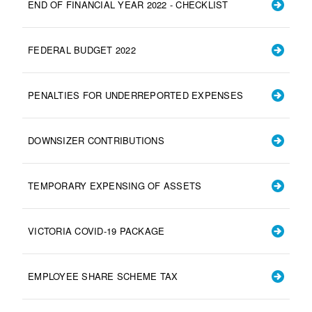
END OF FINANCIAL YEAR 2022 - CHECKLIST
FEDERAL BUDGET 2022
PENALTIES FOR UNDERREPORTED EXPENSES
DOWNSIZER CONTRIBUTIONS
TEMPORARY EXPENSING OF ASSETS
VICTORIA COVID-19 PACKAGE
EMPLOYEE SHARE SCHEME TAX