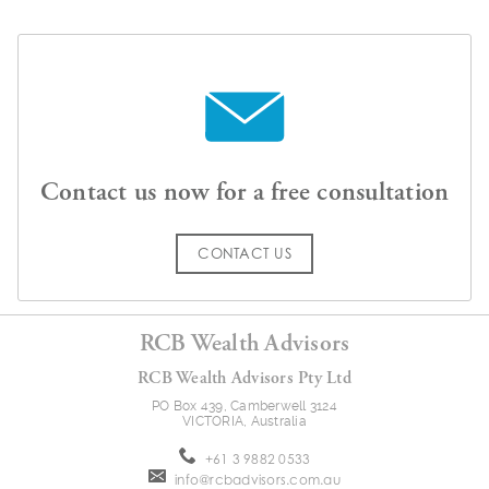
Contact us now for a free consultation
CONTACT US
RCB Wealth Advisors
RCB Wealth Advisors Pty Ltd
PO Box 439, Camberwell 3124
VICTORIA, Australia
+61 3 9882 0533
info@rcbadvisors.com.au