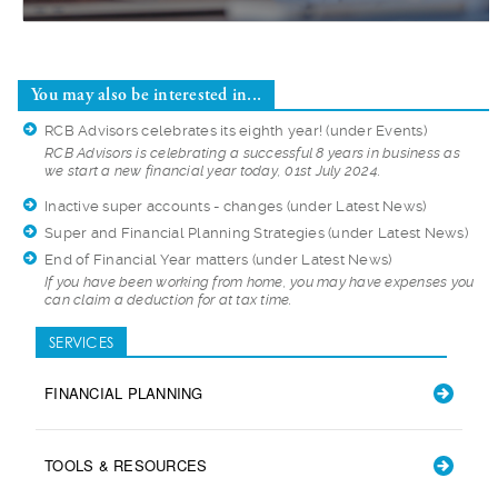
You may also be interested in...
RCB Advisors celebrates its eighth year!
(under Events)
RCB Advisors is cel
ebrating a successful 8 years in business as
we start a new financial year today, 01st July 2024.
Inactive super accounts - changes
(under Latest News)
Super and Financial Planning Strategies
(under Latest News)
End of Financial Year matters
(under Latest News)
If you have been wo
rking from home, you may have expenses you
can claim a deduction for at tax time.
SERVICES
FINANCIAL PLANNING
TOOLS & RESOURCES