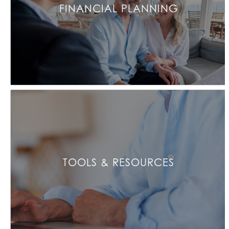
FINANCIAL PLANNING
TOOLS & RESOURCES