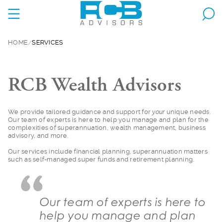
HOME
SERVICES
RCB Wealth Advisors
We provide tailored
guidance and support for
your
unique needs.
Our team of experts is here to help you manage and plan for the
complexities of superannuation, wealth management, business
advisory, and more.
Our services include
financial planning, superannuation matters
such as self-managed super funds and retirement planning.
Our team of experts is here to
help you manage and plan