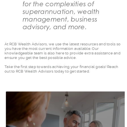
for the complexities of
superannuation, wealth
management, business
advisory, and more.
At RCB Wealth Adviso
rs, we use the latest resources and tools so
you have the most current information available. Our
knowledgeable team is also here to provide extra assistance and
ensure you get the best possible advice.
Take the first step
towards achieving your financial goals! Reach
out to RCB Wealth Advisors today to get started.