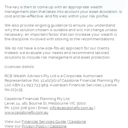
The key is then to c
ome up with an appropriate wealth
management plan that takes into account your asset allocation, is
cost and tax-effective, and fits well within your risk profile.
We also provide ongo
ing guidance to ensure you understand
why the solution chosen is suitable and will not change unless
necessary; an important factor that can increase your wealth is
the discipline involved with sticking to the recommendations.
We do not have a one
-size-fits-all approach for our clients.
Instead, we evaluate your needs and recommend tailored
solutions to include risk management and asset protection.
Licensee details
RCB Wealth Advisors
Pty Ltd is a Corporate Authorised
Representative (No. 1240230) of Capstone Financial Planning Pty
Ltd. ABN 24 093 733 969. Australian Financial Services Licence
No.223135.
Capstone Financial P
lanning Pty Ltd
Level 14, 461 Bourke St, Melbourne VIC 3000
Ph: 1300 306 900 | Email:
info@capstonefp.com.au
|
www.capstonefp.com.au
View our
Financial
Services Guide | Capstone
View our
Privacy Policy | Capstone