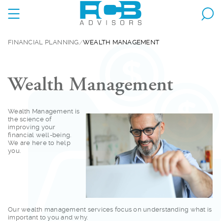
FINANCIAL PLANNING
WEALTH MANAGEMENT
Wealth Management
Wealth Management is
the science of
improving your
financial well-being.
We are here to help
you.
Our wealth managemen
t services focus on understanding what is
important to you and why.