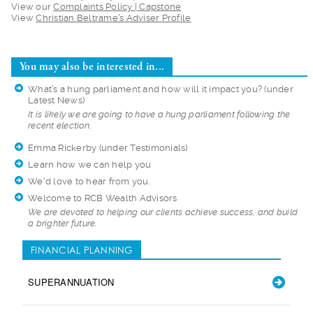
View our
Complaints Policy | Capstone
View
Christian Beltrame’s Adviser Profile
You may also be interested in...
What’s a hung parliament and how will it impact you?
(under
Latest News)
It is likely we are
going to have a hung parliament following the
recent election.
Emma Rickerby
(under Testimonials)
Learn how we can help you
We'd love to hear from you.
Welcome to RCB Wealth Advisors
We are devoted to h
elping our clients achieve success, and build
a brighter future.
FINANCIAL PLANNING
SUPERANNUATION