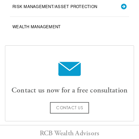
RISK MANAGEMENT/ASSET PROTECTION
WEALTH MANAGEMENT
Contact us now for a free consultation
CONTACT US
RCB Wealth Advisors