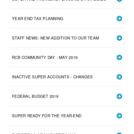
YEAR END TAX PLANNING
STAFF NEWS: NEW ADDITION TO OUR TEAM
RCB COMMUNITY DAY - MAY 2019
INACTIVE SUPER ACCOUNTS - CHANGES
FEDERAL BUDGET 2019
SUPER READY FOR THE YEAR-END