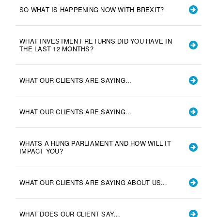
SO WHAT IS HAPPENING NOW WITH BREXIT?
WHAT INVESTMENT RETURNS DID YOU HAVE IN
THE LAST 12 MONTHS?
WHAT OUR CLIENTS ARE SAYING...
WHAT OUR CLIENTS ARE SAYING...
WHATS A HUNG PARLIAMENT AND HOW WILL IT
IMPACT YOU?
WHAT OUR CLIENTS ARE SAYING ABOUT US...
WHAT DOES OUR CLIENT SAY...