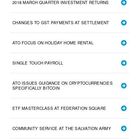
2018 MARCH QUARTER INVESTMENT RETURNS
CHANGES TO GST PAYMENTS AT SETTLEMENT
ATO FOCUS ON HOLIDAY HOME RENTAL
SINGLE TOUCH PAYROLL
ATO ISSUES GUIDANCE ON CRYPTOCURRENCIES
SPECIFICALLY BITCOIN
ETF MASTERCLASS AT FEDERATION SQUARE
COMMUNITY SERVICE AT THE SALVATION ARMY