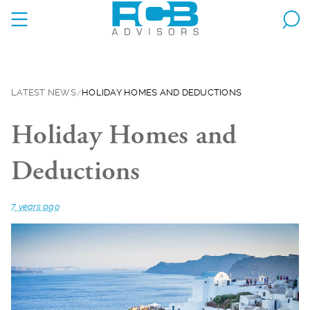
LATEST NEWS
HOLIDAY HOMES AND DEDUCTIONS
Holiday Homes and
Deductions
7 years ago