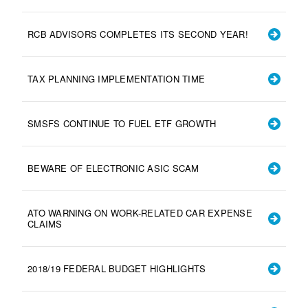
RCB ADVISORS COMPLETES ITS SECOND YEAR!
TAX PLANNING IMPLEMENTATION TIME
SMSFS CONTINUE TO FUEL ETF GROWTH
BEWARE OF ELECTRONIC ASIC SCAM
ATO WARNING ON WORK-RELATED CAR EXPENSE
CLAIMS
2018/19 FEDERAL BUDGET HIGHLIGHTS