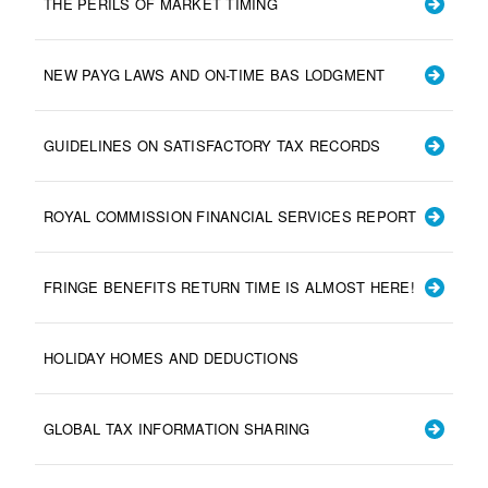
THE PERILS OF MARKET TIMING
NEW PAYG LAWS AND ON-TIME BAS LODGMENT
GUIDELINES ON SATISFACTORY TAX RECORDS
ROYAL COMMISSION FINANCIAL SERVICES REPORT
FRINGE BENEFITS RETURN TIME IS ALMOST HERE!
HOLIDAY HOMES AND DEDUCTIONS
GLOBAL TAX INFORMATION SHARING