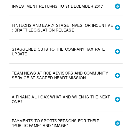
INVESTMENT RETURNS TO 31 DECEMBER 2017
FINTECHS AND EARLY STAGE INVESTOR INCENTIVE
: DRAFT LEGISLATION RELEASE
STAGGERED CUTS TO THE COMPANY TAX RATE
UPDATE
TEAM NEWS AT RCB ADVISORS AND COMMUNITY
SERVICE AT SACRED HEART MISSION
A FINANCIAL HOAX WHAT AND WHEN IS THE NEXT
ONE?
PAYMENTS TO SPORTSPERSONS FOR THEIR
"PUBLIC FAME" AND "IMAGE"