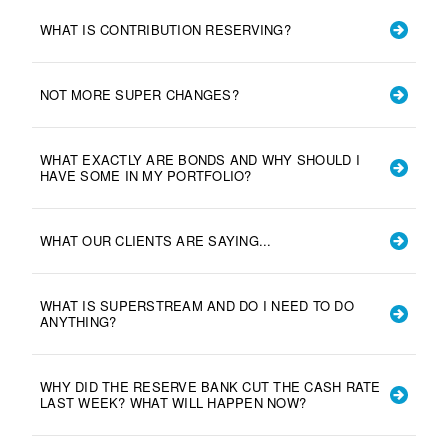
WHAT IS CONTRIBUTION RESERVING?
NOT MORE SUPER CHANGES?
WHAT EXACTLY ARE BONDS AND WHY SHOULD I
HAVE SOME IN MY PORTFOLIO?
WHAT OUR CLIENTS ARE SAYING...
WHAT IS SUPERSTREAM AND DO I NEED TO DO
ANYTHING?
WHY DID THE RESERVE BANK CUT THE CASH RATE
LAST WEEK? WHAT WILL HAPPEN NOW?