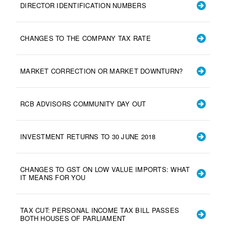
DIRECTOR IDENTIFICATION NUMBERS
CHANGES TO THE COMPANY TAX RATE
MARKET CORRECTION OR MARKET DOWNTURN?
RCB ADVISORS COMMUNITY DAY OUT
INVESTMENT RETURNS TO 30 JUNE 2018
CHANGES TO GST ON LOW VALUE IMPORTS: WHAT
IT MEANS FOR YOU
TAX CUT: PERSONAL INCOME TAX BILL PASSES
BOTH HOUSES OF PARLIAMENT