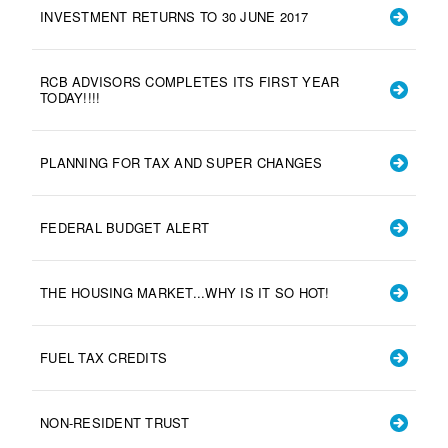
INVESTMENT RETURNS TO 30 JUNE 2017
RCB ADVISORS COMPLETES ITS FIRST YEAR
TODAY!!!!
PLANNING FOR TAX AND SUPER CHANGES
FEDERAL BUDGET ALERT
THE HOUSING MARKET...WHY IS IT SO HOT!
FUEL TAX CREDITS
NON-RESIDENT TRUST