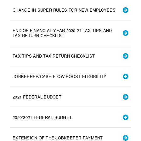
CHANGE IN SUPER RULES FOR NEW EMPLOYEES
END OF FINANCIAL YEAR 2020-21 TAX TIPS AND
TAX RETURN CHECKLIST
TAX TIPS AND TAX RETURN CHECKLIST
JOBKEEPER/CASH FLOW BOOST ELIGIBILITY
2021 FEDERAL BUDGET
2020/2021 FEDERAL BUDGET
EXTENSION OF THE JOBKEEPER PAYMENT