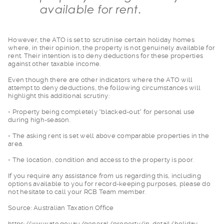
available for rent.
However, the ATO is
set to scrutinise certain holiday homes
where, in their opinion, the property is not genuinely available for
rent. Their intention is to deny deductions for these properties
against other taxable income.
Even though there ar
e other indicators where the ATO will
attempt to deny deductions, the following circumstances will
highlight this additional scrutiny:
• Property being com
pletely “blacked-out” for personal use
during high-season.
• The asking rent is
set well above comparable properties in the
area.
• The location, cond
ition and access to the property is poor.
If you require any a
ssistance from us regarding this, including
options available to you for record-keeping purposes, please do
not hesitate to call your RCB Team member.
Source: Australian T
axation Office
https://www.ato.gov
.au/general/property/in-detail/holiday-