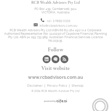
RCB Wealth Advisors Pty Ltd
PO Box 439, Camberwell 3124
VICTORIA, Australia
+61 3 9882 0533
info@rcbadvisors.com.au
RCB Wealth Advisors Pty Ltd (ABN 66 611 164 491) is a Corporate
Authorised Representative (No. 1240230) of Capstone Financial Planning
Pty Ltd. ABN 24 093 733 969. Australian Financial Services Licence
No.223135.
Follow
Visit website
www.rcbadvisors.com.au
|
|
Disclaimer
Privacy Policy
Sitemap
© 2026 RCB Wealth Advisors Pty Ltd