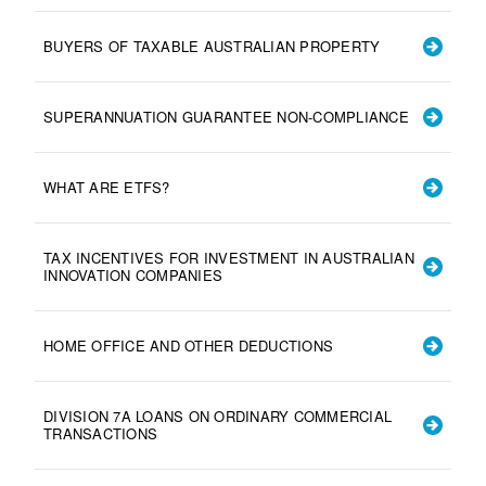
BUYERS OF TAXABLE AUSTRALIAN PROPERTY
SUPERANNUATION GUARANTEE NON-COMPLIANCE
WHAT ARE ETFS?
TAX INCENTIVES FOR INVESTMENT IN AUSTRALIAN
INNOVATION COMPANIES
HOME OFFICE AND OTHER DEDUCTIONS
DIVISION 7A LOANS ON ORDINARY COMMERCIAL
TRANSACTIONS