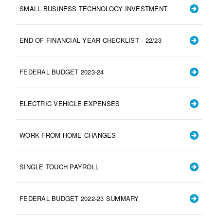
SMALL BUSINESS TECHNOLOGY INVESTMENT
END OF FINANCIAL YEAR CHECKLIST - 22/23
FEDERAL BUDGET 2023-24
ELECTRIC VEHICLE EXPENSES
WORK FROM HOME CHANGES
SINGLE TOUCH PAYROLL
FEDERAL BUDGET 2022-23 SUMMARY