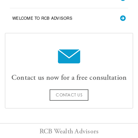
WELCOME TO RCB ADVISORS
Contact us now for a free consultation
CONTACT US
RCB Wealth Advisors