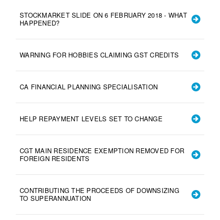
STOCKMARKET SLIDE ON 6 FEBRUARY 2018 - WHAT
HAPPENED?
WARNING FOR HOBBIES CLAIMING GST CREDITS
CA FINANCIAL PLANNING SPECIALISATION
HELP REPAYMENT LEVELS SET TO CHANGE
CGT MAIN RESIDENCE EXEMPTION REMOVED FOR
FOREIGN RESIDENTS
CONTRIBUTING THE PROCEEDS OF DOWNSIZING
TO SUPERANNUATION