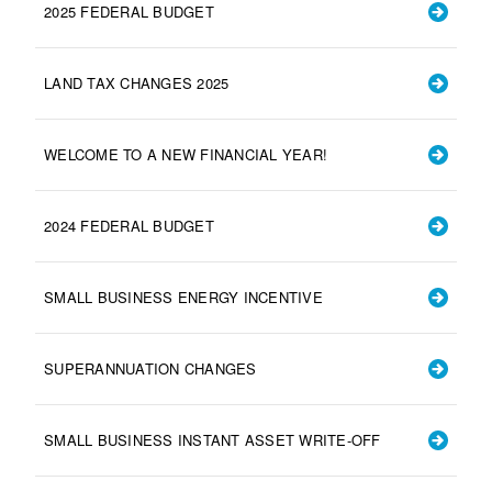
2025 FEDERAL BUDGET
LAND TAX CHANGES 2025
WELCOME TO A NEW FINANCIAL YEAR!
2024 FEDERAL BUDGET
SMALL BUSINESS ENERGY INCENTIVE
SUPERANNUATION CHANGES
SMALL BUSINESS INSTANT ASSET WRITE-OFF