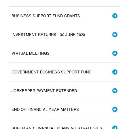
BUSINESS SUPPORT FUND GRANTS
INVESTMENT RETURNS - 30 JUNE 2020
VIRTUAL MEETINGS
GOVERNMENT BUSINESS SUPPORT FUND
JOBKEEPER PAYMENT EXTENDED
END OF FINANCIAL YEAR MATTERS
SUPER AND FINANCIAL PLANNING STRATEGIES