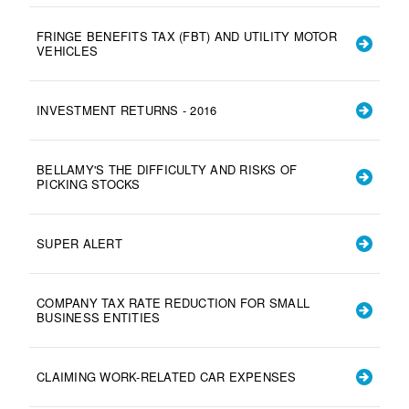
FRINGE BENEFITS TAX (FBT) AND UTILITY MOTOR
VEHICLES
INVESTMENT RETURNS - 2016
BELLAMY'S THE DIFFICULTY AND RISKS OF
PICKING STOCKS
SUPER ALERT
COMPANY TAX RATE REDUCTION FOR SMALL
BUSINESS ENTITIES
CLAIMING WORK-RELATED CAR EXPENSES