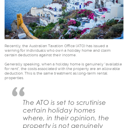
Recently, the Austra
lian Taxation Office (ATO) has issued a
warning for individuals who own a holiday home and claim
certain deductions against their income.
Generally speaking,
when a holiday home is genuinely “available
for rent”, the costs associated with the property are an allowable
deduction. This is the same treatment as long-term rental
properties.
The ATO is set to scrutinise
certain holiday homes
where, in their opinion, the
property is not genuinely