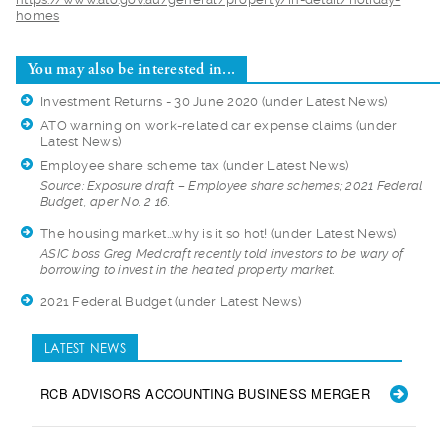
homes
You may also be interested in...
Investment Returns - 30 June 2020
(under Latest News)
ATO warning on work-related car expense claims
(under
Latest News)
Employee share scheme tax
(under Latest News)
Source: Exposure dr
aft – Employee share schemes; 2021 Federal
Budget, aper No. 2 16.
The housing market...why is it so hot!
(under Latest News)
ASIC boss Greg Medc
raft recently told investors to be wary of
borrowing to invest in the heated property market.
2021 Federal Budget
(under Latest News)
LATEST NEWS
RCB ADVISORS ACCOUNTING BUSINESS MERGER