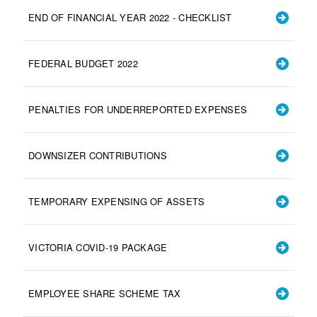
END OF FINANCIAL YEAR 2022 - CHECKLIST
FEDERAL BUDGET 2022
PENALTIES FOR UNDERREPORTED EXPENSES
DOWNSIZER CONTRIBUTIONS
TEMPORARY EXPENSING OF ASSETS
VICTORIA COVID-19 PACKAGE
EMPLOYEE SHARE SCHEME TAX