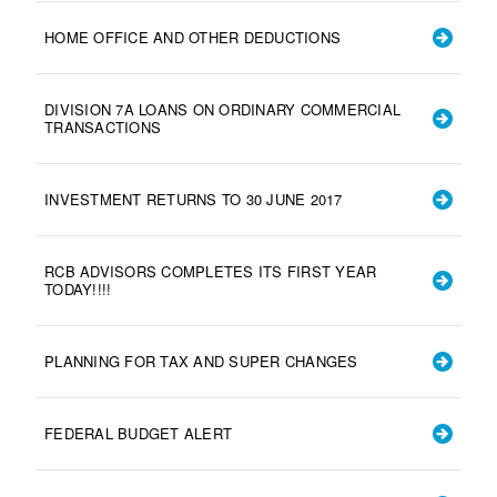
HOME OFFICE AND OTHER DEDUCTIONS
DIVISION 7A LOANS ON ORDINARY COMMERCIAL
TRANSACTIONS
INVESTMENT RETURNS TO 30 JUNE 2017
RCB ADVISORS COMPLETES ITS FIRST YEAR
TODAY!!!!
PLANNING FOR TAX AND SUPER CHANGES
FEDERAL BUDGET ALERT