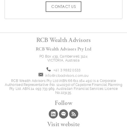
CONTACT US
RCB Wealth Advisors
RCB Wealth Advisors Pty Ltd
PO Box 439, Camberwell 3124
VICTORIA, Australia
+61 3 9882 0533
info@rcbadvisors.com.au
RCB Wealth Advisors Pty Ltd (ABN 66 611 164 491) is a Corporate
Authorised Representative (No. 1240230) of Capstone Financial Planning
Pty Ltd. ABN 24 093 733 969. Australian Financial Services Licence
No.223135.
Follow
Visit website