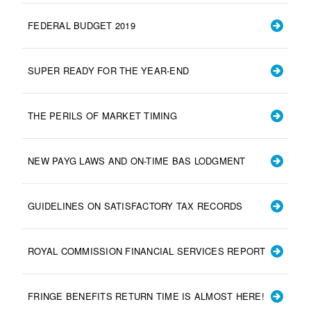
FEDERAL BUDGET 2019
SUPER READY FOR THE YEAR-END
THE PERILS OF MARKET TIMING
NEW PAYG LAWS AND ON-TIME BAS LODGMENT
GUIDELINES ON SATISFACTORY TAX RECORDS
ROYAL COMMISSION FINANCIAL SERVICES REPORT
FRINGE BENEFITS RETURN TIME IS ALMOST HERE!