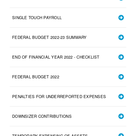
SINGLE TOUCH PAYROLL
FEDERAL BUDGET 2022-23 SUMMARY
END OF FINANCIAL YEAR 2022 - CHECKLIST
FEDERAL BUDGET 2022
PENALTIES FOR UNDERREPORTED EXPENSES
DOWNSIZER CONTRIBUTIONS
TEMPORARY EXPENSING OF ASSETS