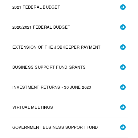
2021 FEDERAL BUDGET
2020/2021 FEDERAL BUDGET
EXTENSION OF THE JOBKEEPER PAYMENT
BUSINESS SUPPORT FUND GRANTS
INVESTMENT RETURNS - 30 JUNE 2020
VIRTUAL MEETINGS
GOVERNMENT BUSINESS SUPPORT FUND