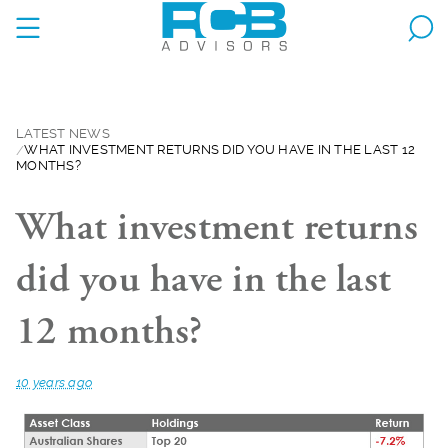
LATEST NEWS
WHAT INVESTMENT RETURNS DID YOU HAVE IN THE LAST 12
MONTHS?
What investment returns
did you have in the last
12 months?
10 years ago