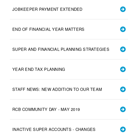
JOBKEEPER PAYMENT EXTENDED
END OF FINANCIAL YEAR MATTERS
SUPER AND FINANCIAL PLANNING STRATEGIES
YEAR END TAX PLANNING
STAFF NEWS: NEW ADDITION TO OUR TEAM
RCB COMMUNITY DAY - MAY 2019
INACTIVE SUPER ACCOUNTS - CHANGES