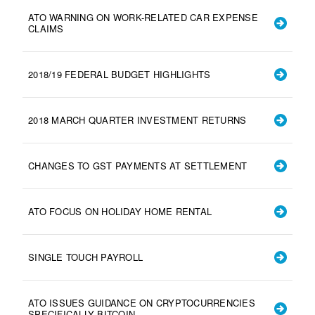
ATO WARNING ON WORK-RELATED CAR EXPENSE
CLAIMS
2018/19 FEDERAL BUDGET HIGHLIGHTS
2018 MARCH QUARTER INVESTMENT RETURNS
CHANGES TO GST PAYMENTS AT SETTLEMENT
ATO FOCUS ON HOLIDAY HOME RENTAL
SINGLE TOUCH PAYROLL
ATO ISSUES GUIDANCE ON CRYPTOCURRENCIES
SPECIFICALLY BITCOIN