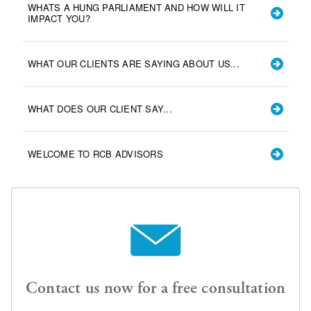
WHATS A HUNG PARLIAMENT AND HOW WILL IT
IMPACT YOU?
WHAT OUR CLIENTS ARE SAYING ABOUT US...
WHAT DOES OUR CLIENT SAY...
WELCOME TO RCB ADVISORS
Contact us now for a free consultation