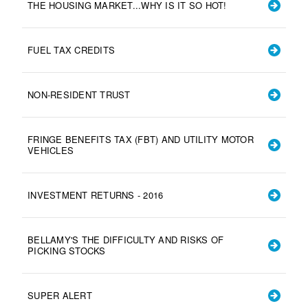
THE HOUSING MARKET...WHY IS IT SO HOT!
FUEL TAX CREDITS
NON-RESIDENT TRUST
FRINGE BENEFITS TAX (FBT) AND UTILITY MOTOR
VEHICLES
INVESTMENT RETURNS - 2016
BELLAMY'S THE DIFFICULTY AND RISKS OF
PICKING STOCKS
SUPER ALERT