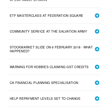
ETF MASTERCLASS AT FEDERATION SQUARE
COMMUNITY SERVICE AT THE SALVATION ARMY
STOCKMARKET SLIDE ON 6 FEBRUARY 2018 - WHAT
HAPPENED?
WARNING FOR HOBBIES CLAIMING GST CREDITS
CA FINANCIAL PLANNING SPECIALISATION
HELP REPAYMENT LEVELS SET TO CHANGE