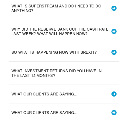
WHAT IS SUPERSTREAM AND DO I NEED TO DO
ANYTHING?
WHY DID THE RESERVE BANK CUT THE CASH RATE
LAST WEEK? WHAT WILL HAPPEN NOW?
SO WHAT IS HAPPENING NOW WITH BREXIT?
WHAT INVESTMENT RETURNS DID YOU HAVE IN
THE LAST 12 MONTHS?
WHAT OUR CLIENTS ARE SAYING...
WHAT OUR CLIENTS ARE SAYING...