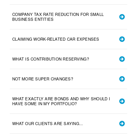
COMPANY TAX RATE REDUCTION FOR SMALL
BUSINESS ENTITIES
CLAIMING WORK-RELATED CAR EXPENSES
WHAT IS CONTRIBUTION RESERVING?
NOT MORE SUPER CHANGES?
WHAT EXACTLY ARE BONDS AND WHY SHOULD I
HAVE SOME IN MY PORTFOLIO?
WHAT OUR CLIENTS ARE SAYING...