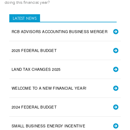
doing this financial year?
LATEST NEWS
RCB ADVISORS ACCOUNTING BUSINESS MERGER
2025 FEDERAL BUDGET
LAND TAX CHANGES 2025
WELCOME TO A NEW FINANCIAL YEAR!
2024 FEDERAL BUDGET
SMALL BUSINESS ENERGY INCENTIVE