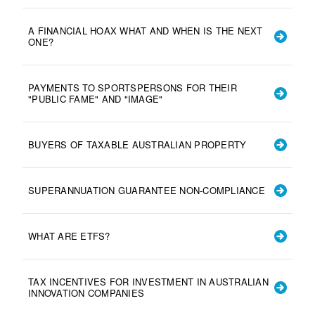
A FINANCIAL HOAX WHAT AND WHEN IS THE NEXT
ONE?
PAYMENTS TO SPORTSPERSONS FOR THEIR
"PUBLIC FAME" AND "IMAGE"
BUYERS OF TAXABLE AUSTRALIAN PROPERTY
SUPERANNUATION GUARANTEE NON-COMPLIANCE
WHAT ARE ETFS?
TAX INCENTIVES FOR INVESTMENT IN AUSTRALIAN
INNOVATION COMPANIES