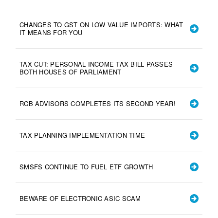
CHANGES TO GST ON LOW VALUE IMPORTS: WHAT
IT MEANS FOR YOU
TAX CUT: PERSONAL INCOME TAX BILL PASSES
BOTH HOUSES OF PARLIAMENT
RCB ADVISORS COMPLETES ITS SECOND YEAR!
TAX PLANNING IMPLEMENTATION TIME
SMSFS CONTINUE TO FUEL ETF GROWTH
BEWARE OF ELECTRONIC ASIC SCAM