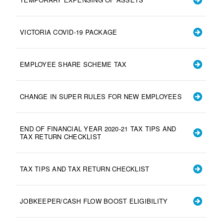
VICTORIA COVID-19 PACKAGE
EMPLOYEE SHARE SCHEME TAX
CHANGE IN SUPER RULES FOR NEW EMPLOYEES
END OF FINANCIAL YEAR 2020-21 TAX TIPS AND
TAX RETURN CHECKLIST
TAX TIPS AND TAX RETURN CHECKLIST
JOBKEEPER/CASH FLOW BOOST ELIGIBILITY