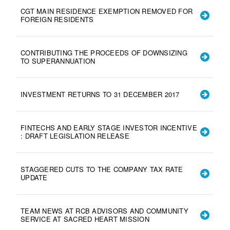
CGT MAIN RESIDENCE EXEMPTION REMOVED FOR
FOREIGN RESIDENTS
CONTRIBUTING THE PROCEEDS OF DOWNSIZING
TO SUPERANNUATION
INVESTMENT RETURNS TO 31 DECEMBER 2017
FINTECHS AND EARLY STAGE INVESTOR INCENTIVE
: DRAFT LEGISLATION RELEASE
STAGGERED CUTS TO THE COMPANY TAX RATE
UPDATE
TEAM NEWS AT RCB ADVISORS AND COMMUNITY
SERVICE AT SACRED HEART MISSION