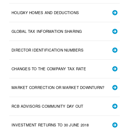
HOLIDAY HOMES AND DEDUCTIONS
GLOBAL TAX INFORMATION SHARING
DIRECTOR IDENTIFICATION NUMBERS
CHANGES TO THE COMPANY TAX RATE
MARKET CORRECTION OR MARKET DOWNTURN?
RCB ADVISORS COMMUNITY DAY OUT
INVESTMENT RETURNS TO 30 JUNE 2018