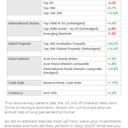
The news always seem
s bad: the US will lift interest rates soon,
China is having a slowdown, Brexit will ruin Europe and we
almost had a hung parliament at home!
So did investment ma
rkets hold up? How were your investments
allocated and how did they perform in 2015/2016? What are you