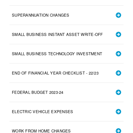
SUPERANNUATION CHANGES
SMALL BUSINESS INSTANT ASSET WRITE-OFF
SMALL BUSINESS TECHNOLOGY INVESTMENT
END OF FINANCIAL YEAR CHECKLIST - 22/23
FEDERAL BUDGET 2023-24
ELECTRIC VEHICLE EXPENSES
WORK FROM HOME CHANGES