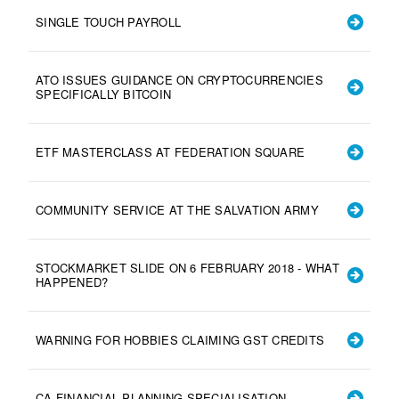
SINGLE TOUCH PAYROLL
ATO ISSUES GUIDANCE ON CRYPTOCURRENCIES
SPECIFICALLY BITCOIN
ETF MASTERCLASS AT FEDERATION SQUARE
COMMUNITY SERVICE AT THE SALVATION ARMY
STOCKMARKET SLIDE ON 6 FEBRUARY 2018 - WHAT
HAPPENED?
WARNING FOR HOBBIES CLAIMING GST CREDITS
CA FINANCIAL PLANNING SPECIALISATION