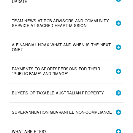
UPDATE
TEAM NEWS AT RCB ADVISORS AND COMMUNITY
SERVICE AT SACRED HEART MISSION
A FINANCIAL HOAX WHAT AND WHEN IS THE NEXT
ONE?
PAYMENTS TO SPORTSPERSONS FOR THEIR
"PUBLIC FAME" AND "IMAGE"
BUYERS OF TAXABLE AUSTRALIAN PROPERTY
SUPERANNUATION GUARANTEE NON-COMPLIANCE
WHAT ARE ETFS?