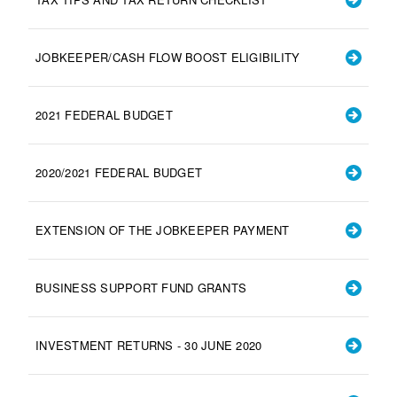
JOBKEEPER/CASH FLOW BOOST ELIGIBILITY
2021 FEDERAL BUDGET
2020/2021 FEDERAL BUDGET
EXTENSION OF THE JOBKEEPER PAYMENT
BUSINESS SUPPORT FUND GRANTS
INVESTMENT RETURNS - 30 JUNE 2020