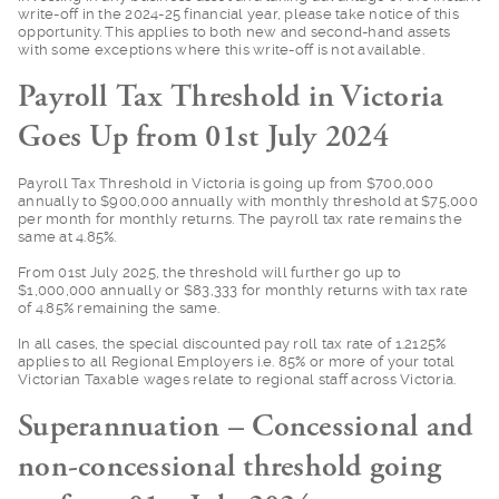
write-off in the 2024-25 financial year, please take notice of this
opportunity. This applies to both new and second-hand assets
with some exceptions where this write-off is not available.
Payroll Tax Threshold in Victoria
Goes Up from 01st July 2024
Payroll Tax Threshol
d in Victoria is going up from $700,000
annually to $900,000 annually with monthly threshold at $75,000
per month for monthly returns. The payroll tax rate remains the
same at 4.85%.
From 01st July 2025,
the threshold will further go up to
$1,000,000 annually or $83,333 for monthly returns with tax rate
of 4.85% remaining the same.
In all cases, the sp
ecial discounted pay roll tax rate of 1.2125%
applies to all Regional Employers i.e. 85% or more of your total
Victorian Taxable wages relate to regional staff across Victoria.
Superannuation – Concessional and
non-concessional threshold going