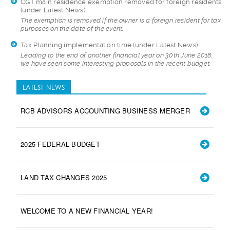
CGT main residence exemption removed for foreign residents
(under Latest News)
The exemption is re
moved if the owner is a foreign resident for tax
purposes on the date of the event.
Tax Planning implementation time
(under Latest News)
Leading to the end
of another financial year on 30th June 2018,
we have seen some interesting proposals in the recent budget.
LATEST NEWS
RCB ADVISORS ACCOUNTING BUSINESS MERGER
2025 FEDERAL BUDGET
LAND TAX CHANGES 2025
WELCOME TO A NEW FINANCIAL YEAR!