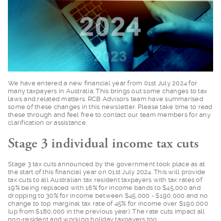
We have entered a ne
w financial year from 01st July 2024 for
many taxpayers in Australia. This brings out some changes to tax
laws and related matters. RCB Advisors team have summarised
some of these changes in this newsletter. Please take time to read
these through and feel free to contact our team members for any
clarification or assistance.
Stage 3 individual income tax cuts
Stage 3 tax cuts ann
ounced by the government took place as at
the start of this financial year on 01st July 2024. This will provide
tax cuts to all Australian tax resident taxpayers with tax rates of
19% being replaced with 16% for income bands to $45,000 and
dropping to 30% for income between $45,000 - $190,000 and no
change to top marginal tax rate of 45% for income over $190,000
(up from $180,000 in the previous year). The rate cuts impact all
non-resident and working holiday taxpayers too.