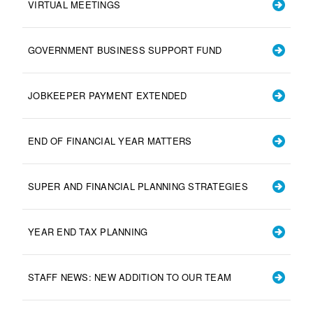
VIRTUAL MEETINGS
GOVERNMENT BUSINESS SUPPORT FUND
JOBKEEPER PAYMENT EXTENDED
END OF FINANCIAL YEAR MATTERS
SUPER AND FINANCIAL PLANNING STRATEGIES
YEAR END TAX PLANNING
STAFF NEWS: NEW ADDITION TO OUR TEAM