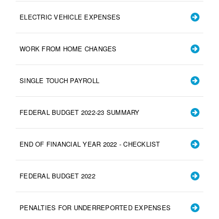
ELECTRIC VEHICLE EXPENSES
WORK FROM HOME CHANGES
SINGLE TOUCH PAYROLL
FEDERAL BUDGET 2022-23 SUMMARY
END OF FINANCIAL YEAR 2022 - CHECKLIST
FEDERAL BUDGET 2022
PENALTIES FOR UNDERREPORTED EXPENSES