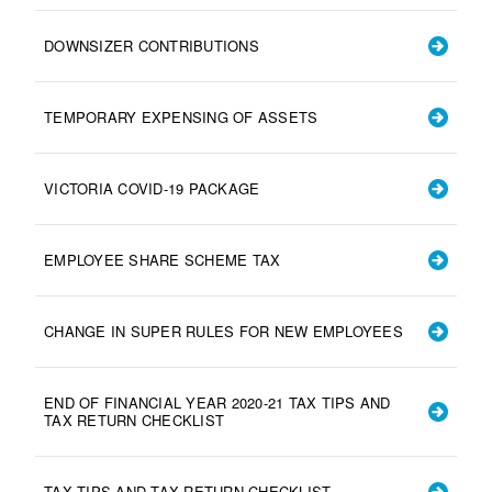
DOWNSIZER CONTRIBUTIONS
TEMPORARY EXPENSING OF ASSETS
VICTORIA COVID-19 PACKAGE
EMPLOYEE SHARE SCHEME TAX
CHANGE IN SUPER RULES FOR NEW EMPLOYEES
END OF FINANCIAL YEAR 2020-21 TAX TIPS AND
TAX RETURN CHECKLIST
TAX TIPS AND TAX RETURN CHECKLIST