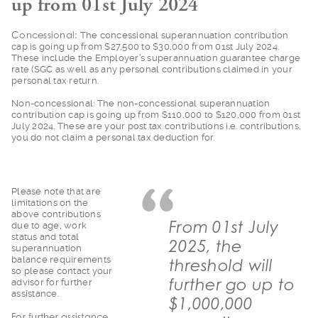
up from 01st July 2024
Concessional:
The
concessional superannuation contribution
cap is going up from $27,500 to $30,000 from 01st July 2024.
These include the Employer’s superannuation guarantee charge
rate (SGC as well as any personal contributions claimed in your
personal tax return.
Non-concessional: Th
e non-concessional superannuation
contribution cap is going up from $110,000 to $120,000 from 01st
July 2024. These are your post tax contributions i.e. contributions,
you do not claim a personal tax deduction for.
Please note that are
limitations on the
above contributions
From 01st July
due to age, work
status and total
2025, the
superannuation
balance requirements
threshold will
so please contact your
further go up to
advisor for further
assistance.
$1,000,000
For further assista
nce