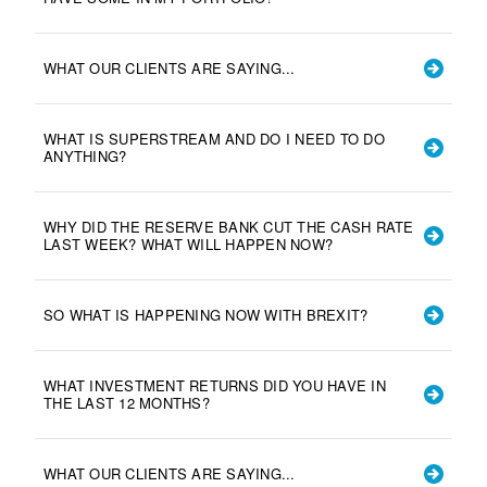
WHAT OUR CLIENTS ARE SAYING...
WHAT IS SUPERSTREAM AND DO I NEED TO DO
ANYTHING?
WHY DID THE RESERVE BANK CUT THE CASH RATE
LAST WEEK? WHAT WILL HAPPEN NOW?
SO WHAT IS HAPPENING NOW WITH BREXIT?
WHAT INVESTMENT RETURNS DID YOU HAVE IN
THE LAST 12 MONTHS?
WHAT OUR CLIENTS ARE SAYING...