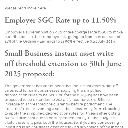
Please
read more he
re
Employer SGC Rate up to 11.50%
Employer’s superannu
ation guarantee charges rate (SGC) to make
contributions to their employees is going up from current rate of
11% of the Ordinary Earnings to 11.50% effective 01st July 2024.
Small Business instant asset write-
off threshold extension to 30th June
2025 proposed:
The government has a
nnounced that the instant asset write-off
threshold for small businesses applying the simplified
depreciation rules to be $20,000 for the 2023–24 has now been
proposed to be extended to 2024–25 income years. Bills to
increase this threshold are currently before parliament. The
“lock-out” rule preventing a small business entity from choosing
to apply the simplified depreciation rules for 5 years after opting
out will also continue to be suspended until 30 June 2025. It is
likely these will pass both the houses. So, if you are considering
investing in any business asset and taking advantage of the instant