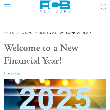
LATEST NEWS
WELCOME TO A NEW FINANCIAL YEAR!
Welcome to a New
Financial Year!
2 years ago