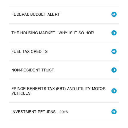
FEDERAL BUDGET ALERT
THE HOUSING MARKET...WHY IS IT SO HOT!
FUEL TAX CREDITS
NON-RESIDENT TRUST
FRINGE BENEFITS TAX (FBT) AND UTILITY MOTOR
VEHICLES
INVESTMENT RETURNS - 2016