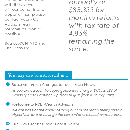
annually or
with the above
$83,333 for
announcements and
opportunities, please
monthly returns
contact your RCB
with tax rate of
Advisors team
member as soon as
4.85%
possible.
remaining the
Source: CCH, ATO and
same.
The Treasury
You may also be interested in...
Superannuation Changes
(under Latest News)
As you are aware, t
he super guarantee charge (SGC) is 11% of
Ordinary Time Earnings, up from 10.50% from 01st July 2023.
Welcome to RCB Wealth Advisors
We are passionate a
bout helping our clients reach their financial
objectives, and always go the extra mile to exceed expectations.
Fuel Tax Credits
(under Latest News)