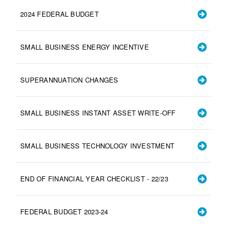
2024 FEDERAL BUDGET
SMALL BUSINESS ENERGY INCENTIVE
SUPERANNUATION CHANGES
SMALL BUSINESS INSTANT ASSET WRITE-OFF
SMALL BUSINESS TECHNOLOGY INVESTMENT
END OF FINANCIAL YEAR CHECKLIST - 22/23
FEDERAL BUDGET 2023-24