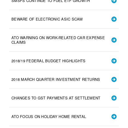
SMSFS CONTINUE TO FUEL ETF GROWTH
BEWARE OF ELECTRONIC ASIC SCAM
ATO WARNING ON WORK-RELATED CAR EXPENSE
CLAIMS
2018/19 FEDERAL BUDGET HIGHLIGHTS
2018 MARCH QUARTER INVESTMENT RETURNS
CHANGES TO GST PAYMENTS AT SETTLEMENT
ATO FOCUS ON HOLIDAY HOME RENTAL