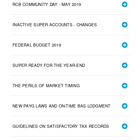
RCB COMMUNITY DAY - MAY 2019
INACTIVE SUPER ACCOUNTS - CHANGES
FEDERAL BUDGET 2019
SUPER READY FOR THE YEAR-END
THE PERILS OF MARKET TIMING
NEW PAYG LAWS AND ON-TIME BAS LODGMENT
GUIDELINES ON SATISFACTORY TAX RECORDS