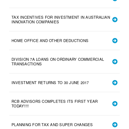
TAX INCENTIVES FOR INVESTMENT IN AUSTRALIAN
INNOVATION COMPANIES
HOME OFFICE AND OTHER DEDUCTIONS
DIVISION 7A LOANS ON ORDINARY COMMERCIAL
TRANSACTIONS
INVESTMENT RETURNS TO 30 JUNE 2017
RCB ADVISORS COMPLETES ITS FIRST YEAR
TODAY!!!!
PLANNING FOR TAX AND SUPER CHANGES