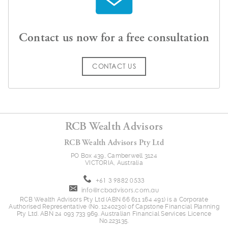
Contact us now for a free consultation
CONTACT US
RCB Wealth Advisors
RCB Wealth Advisors Pty Ltd
PO Box 439, Camberwell 3124
VICTORIA, Australia
+61 3 9882 0533
info@rcbadvisors.com.au
RCB Wealth Advisors Pty Ltd (ABN 66 611 164 491) is a Corporate
Authorised Representative (No. 1240230) of Capstone Financial Planning
Pty Ltd. ABN 24 093 733 969. Australian Financial Services Licence
No.223135.