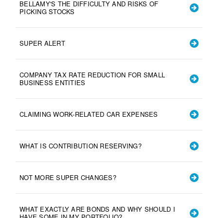
BELLAMY'S THE DIFFICULTY AND RISKS OF
PICKING STOCKS
SUPER ALERT
COMPANY TAX RATE REDUCTION FOR SMALL
BUSINESS ENTITIES
CLAIMING WORK-RELATED CAR EXPENSES
WHAT IS CONTRIBUTION RESERVING?
NOT MORE SUPER CHANGES?
WHAT EXACTLY ARE BONDS AND WHY SHOULD I
HAVE SOME IN MY PORTFOLIO?