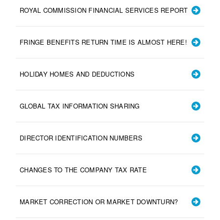
ROYAL COMMISSION FINANCIAL SERVICES REPORT
FRINGE BENEFITS RETURN TIME IS ALMOST HERE!
HOLIDAY HOMES AND DEDUCTIONS
GLOBAL TAX INFORMATION SHARING
DIRECTOR IDENTIFICATION NUMBERS
CHANGES TO THE COMPANY TAX RATE
MARKET CORRECTION OR MARKET DOWNTURN?