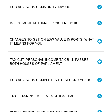
RCB ADVISORS COMMUNITY DAY OUT
INVESTMENT RETURNS TO 30 JUNE 2018
CHANGES TO GST ON LOW VALUE IMPORTS: WHAT
IT MEANS FOR YOU
TAX CUT: PERSONAL INCOME TAX BILL PASSES
BOTH HOUSES OF PARLIAMENT
RCB ADVISORS COMPLETES ITS SECOND YEAR!
TAX PLANNING IMPLEMENTATION TIME