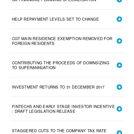
HELP REPAYMENT LEVELS SET TO CHANGE
CGT MAIN RESIDENCE EXEMPTION REMOVED FOR
FOREIGN RESIDENTS
CONTRIBUTING THE PROCEEDS OF DOWNSIZING
TO SUPERANNUATION
INVESTMENT RETURNS TO 31 DECEMBER 2017
FINTECHS AND EARLY STAGE INVESTOR INCENTIVE
: DRAFT LEGISLATION RELEASE
STAGGERED CUTS TO THE COMPANY TAX RATE