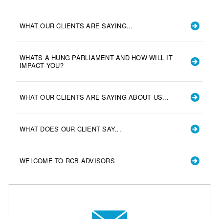
WHAT OUR CLIENTS ARE SAYING...
WHATS A HUNG PARLIAMENT AND HOW WILL IT
IMPACT YOU?
WHAT OUR CLIENTS ARE SAYING ABOUT US...
WHAT DOES OUR CLIENT SAY...
WELCOME TO RCB ADVISORS