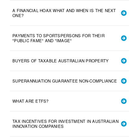
A FINANCIAL HOAX WHAT AND WHEN IS THE NEXT
ONE?
PAYMENTS TO SPORTSPERSONS FOR THEIR
"PUBLIC FAME" AND "IMAGE"
BUYERS OF TAXABLE AUSTRALIAN PROPERTY
SUPERANNUATION GUARANTEE NON-COMPLIANCE
WHAT ARE ETFS?
TAX INCENTIVES FOR INVESTMENT IN AUSTRALIAN
INNOVATION COMPANIES