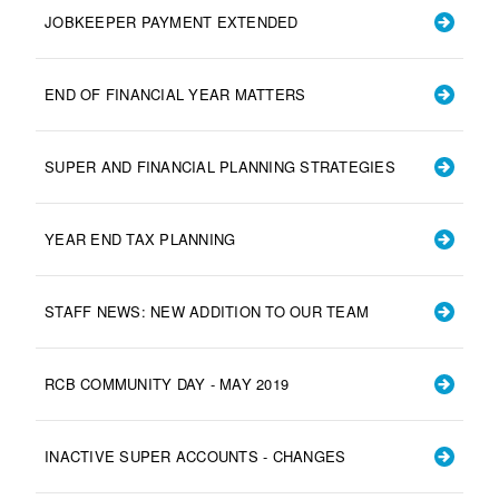
JOBKEEPER PAYMENT EXTENDED
END OF FINANCIAL YEAR MATTERS
SUPER AND FINANCIAL PLANNING STRATEGIES
YEAR END TAX PLANNING
STAFF NEWS: NEW ADDITION TO OUR TEAM
RCB COMMUNITY DAY - MAY 2019
INACTIVE SUPER ACCOUNTS - CHANGES