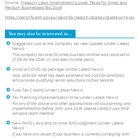
Source:
Treasury La
ws Amendment (Lower Taxes for Small and
Medium Businesses) Bill 2018
https://parlinfo.ap
h.gov.au/parlInfo/search/display/display.w3p;q
You may also be interested in...
Staggered cuts to the company tax rate update
(under Latest
News)
The company tax rat
e for small business entities was reduced to
27.5% for the 2016/17 and later income years.
Victoria COVID-19 package
(under Latest News)
Also, land tax reli
ef has been extended into 2021 for landlords
who provide qualifying rental reductions to their tenants.
Fuel Tax Credits
(under Latest News)
Tax Planning implementation time
(under Latest News)
For any of the abov
e and other opportunities ref tax planning and
implementation before 30th June 2018, please contact your RCB
Advisors team member.
New PAYG Laws and on-time BAS lodgment
(under Latest
News)
If you have any dou
bt if your business is currently complying with