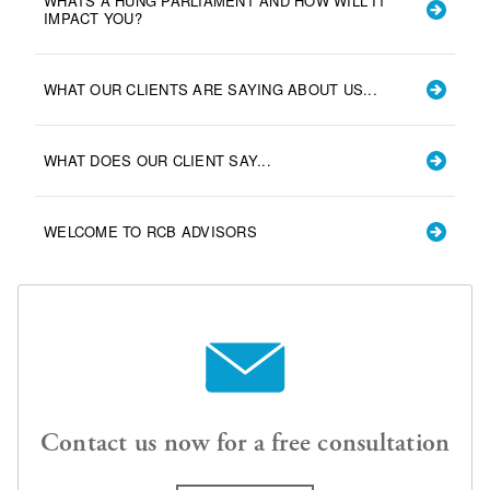
WHATS A HUNG PARLIAMENT AND HOW WILL IT
IMPACT YOU?
WHAT OUR CLIENTS ARE SAYING ABOUT US...
WHAT DOES OUR CLIENT SAY...
WELCOME TO RCB ADVISORS
Contact us now for a free consultation