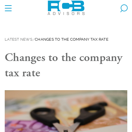
LATEST NEWS
CHANGES TO THE COMPANY TAX RATE
Changes to the company
tax rate