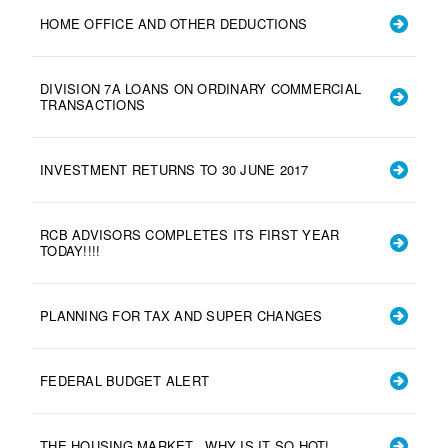
HOME OFFICE AND OTHER DEDUCTIONS
DIVISION 7A LOANS ON ORDINARY COMMERCIAL
TRANSACTIONS
INVESTMENT RETURNS TO 30 JUNE 2017
RCB ADVISORS COMPLETES ITS FIRST YEAR
TODAY!!!!
PLANNING FOR TAX AND SUPER CHANGES
FEDERAL BUDGET ALERT
THE HOUSING MARKET...WHY IS IT SO HOT!