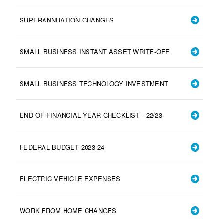
SUPERANNUATION CHANGES
SMALL BUSINESS INSTANT ASSET WRITE-OFF
SMALL BUSINESS TECHNOLOGY INVESTMENT
END OF FINANCIAL YEAR CHECKLIST - 22/23
FEDERAL BUDGET 2023-24
ELECTRIC VEHICLE EXPENSES
WORK FROM HOME CHANGES