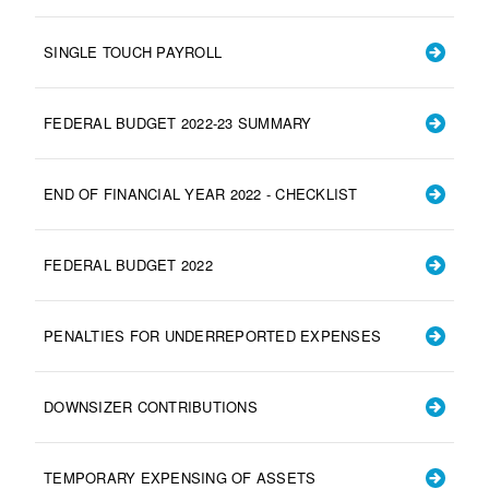
SINGLE TOUCH PAYROLL
FEDERAL BUDGET 2022-23 SUMMARY
END OF FINANCIAL YEAR 2022 - CHECKLIST
FEDERAL BUDGET 2022
PENALTIES FOR UNDERREPORTED EXPENSES
DOWNSIZER CONTRIBUTIONS
TEMPORARY EXPENSING OF ASSETS