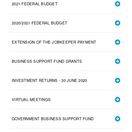
2021 FEDERAL BUDGET
2020/2021 FEDERAL BUDGET
EXTENSION OF THE JOBKEEPER PAYMENT
BUSINESS SUPPORT FUND GRANTS
INVESTMENT RETURNS - 30 JUNE 2020
VIRTUAL MEETINGS
GOVERNMENT BUSINESS SUPPORT FUND