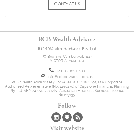
CONTACT US
RCB Wealth Advisors
RCB Wealth Advisors Pty Ltd
PO Box 439, Camberwell 3124
VICTORIA, Australia
+61 3 9882 0533
info@rcbadvisors.com.au
RCB Wealth Advisors Pty Ltd (ABN 66 611 164 491) is a Corporate
Authorised Representative (No. 1240230) of Capstone Financial Planning
Pty Ltd. ABN 24 093 733 969. Australian Financial Services Licence
No.223135.
Follow
Visit website