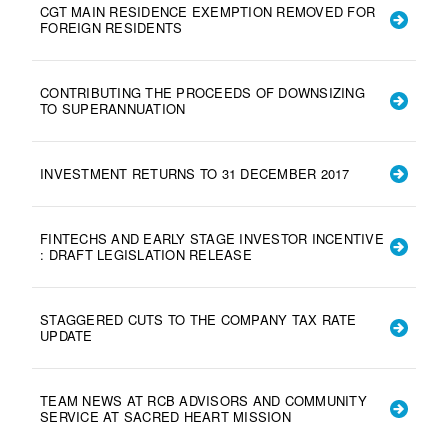
CGT MAIN RESIDENCE EXEMPTION REMOVED FOR
FOREIGN RESIDENTS
CONTRIBUTING THE PROCEEDS OF DOWNSIZING
TO SUPERANNUATION
INVESTMENT RETURNS TO 31 DECEMBER 2017
FINTECHS AND EARLY STAGE INVESTOR INCENTIVE
: DRAFT LEGISLATION RELEASE
STAGGERED CUTS TO THE COMPANY TAX RATE
UPDATE
TEAM NEWS AT RCB ADVISORS AND COMMUNITY
SERVICE AT SACRED HEART MISSION