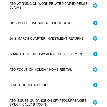
ATO WARNING ON WORK-RELATED CAR EXPENSE
CLAIMS
2018/19 FEDERAL BUDGET HIGHLIGHTS
2018 MARCH QUARTER INVESTMENT RETURNS
CHANGES TO GST PAYMENTS AT SETTLEMENT
ATO FOCUS ON HOLIDAY HOME RENTAL
SINGLE TOUCH PAYROLL
ATO ISSUES GUIDANCE ON CRYPTOCURRENCIES
SPECIFICALLY BITCOIN