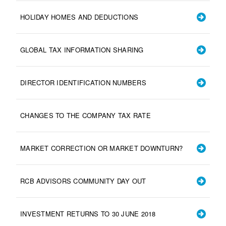
HOLIDAY HOMES AND DEDUCTIONS
GLOBAL TAX INFORMATION SHARING
DIRECTOR IDENTIFICATION NUMBERS
CHANGES TO THE COMPANY TAX RATE
MARKET CORRECTION OR MARKET DOWNTURN?
RCB ADVISORS COMMUNITY DAY OUT
INVESTMENT RETURNS TO 30 JUNE 2018