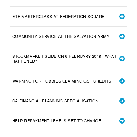
ETF MASTERCLASS AT FEDERATION SQUARE
COMMUNITY SERVICE AT THE SALVATION ARMY
STOCKMARKET SLIDE ON 6 FEBRUARY 2018 - WHAT
HAPPENED?
WARNING FOR HOBBIES CLAIMING GST CREDITS
CA FINANCIAL PLANNING SPECIALISATION
HELP REPAYMENT LEVELS SET TO CHANGE