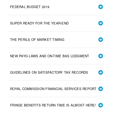
FEDERAL BUDGET 2019
SUPER READY FOR THE YEAR-END
THE PERILS OF MARKET TIMING
NEW PAYG LAWS AND ON-TIME BAS LODGMENT
GUIDELINES ON SATISFACTORY TAX RECORDS
ROYAL COMMISSION FINANCIAL SERVICES REPORT
FRINGE BENEFITS RETURN TIME IS ALMOST HERE!