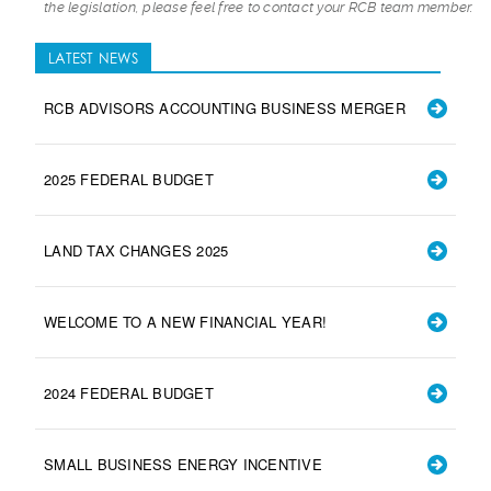
the legislation, please feel free to contact your RCB team member.
LATEST NEWS
RCB ADVISORS ACCOUNTING BUSINESS MERGER
2025 FEDERAL BUDGET
LAND TAX CHANGES 2025
WELCOME TO A NEW FINANCIAL YEAR!
2024 FEDERAL BUDGET
SMALL BUSINESS ENERGY INCENTIVE