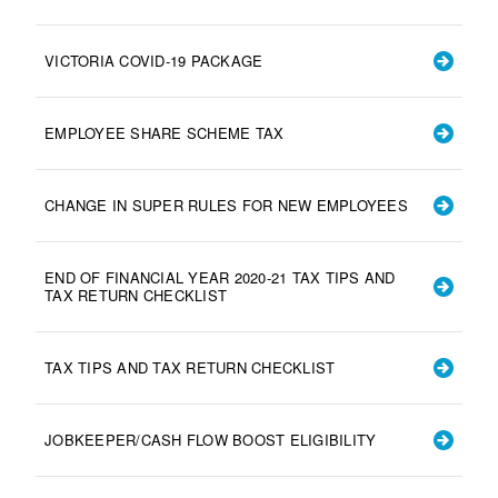
VICTORIA COVID-19 PACKAGE
EMPLOYEE SHARE SCHEME TAX
CHANGE IN SUPER RULES FOR NEW EMPLOYEES
END OF FINANCIAL YEAR 2020-21 TAX TIPS AND
TAX RETURN CHECKLIST
TAX TIPS AND TAX RETURN CHECKLIST
JOBKEEPER/CASH FLOW BOOST ELIGIBILITY