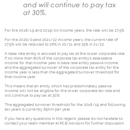
and will continue to pay tax
at 30%.
For the 2018/19 and
2019/20 income years, the rate will be 27.5%.
For the 2020/21and 2
021/22 income years, the current rate of
27.5% will be reduced to 26% in 20/21 and 25% in 21/22.
A base rate entity i
s allowed to pay tax at the lower corporate rate
if no more than 80% of the corporate tax entity’s assessable
income for that income year is base rate entity passive income
and the aggregated turnover of the corporate tax entity for the
income year is less than the aggregated turnover threshold for
that income year.
This means that an e
ntity which has predominately passive
income will not be eligible for the lower corporate tax rate and
will continue to pay tax at 30%.
The aggregated turno
ver threshold for the 2018/19 and following
tax years is currently $50m per year.
If you have any ques
tions in this regard, please do not hesitate to
contact your team member at RCB Advisors for further discussion.