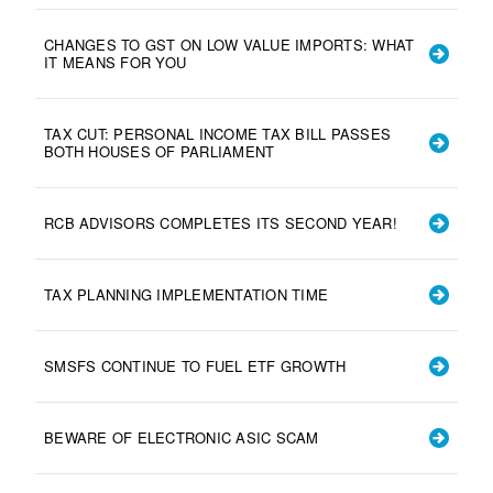
CHANGES TO GST ON LOW VALUE IMPORTS: WHAT
IT MEANS FOR YOU
TAX CUT: PERSONAL INCOME TAX BILL PASSES
BOTH HOUSES OF PARLIAMENT
RCB ADVISORS COMPLETES ITS SECOND YEAR!
TAX PLANNING IMPLEMENTATION TIME
SMSFS CONTINUE TO FUEL ETF GROWTH
BEWARE OF ELECTRONIC ASIC SCAM