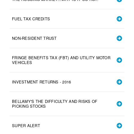
FUEL TAX CREDITS
NON-RESIDENT TRUST
FRINGE BENEFITS TAX (FBT) AND UTILITY MOTOR
VEHICLES
INVESTMENT RETURNS - 2016
BELLAMY'S THE DIFFICULTY AND RISKS OF
PICKING STOCKS
SUPER ALERT