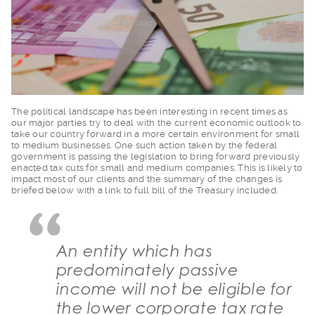
The political landsc
ape has been interesting in recent times as
our major parties try to deal with the current economic outlook to
take our country forward in a more certain environment for small
to medium businesses. One such action taken by the federal
government is passing the legislation to bring forward previously
enacted tax cuts for small and medium companies. This is likely to
impact most of our clients and the summary of the changes is
briefed below with a link to full bill of the Treasury included.
An entity which has
predominately passive
income will not be eligible for
the lower corporate tax rate