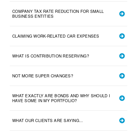
COMPANY TAX RATE REDUCTION FOR SMALL
BUSINESS ENTITIES
CLAIMING WORK-RELATED CAR EXPENSES
WHAT IS CONTRIBUTION RESERVING?
NOT MORE SUPER CHANGES?
WHAT EXACTLY ARE BONDS AND WHY SHOULD I
HAVE SOME IN MY PORTFOLIO?
WHAT OUR CLIENTS ARE SAYING...