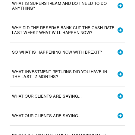
WHAT IS SUPERSTREAM AND DO I NEED TO DO
ANYTHING?
WHY DID THE RESERVE BANK CUT THE CASH RATE
LAST WEEK? WHAT WILL HAPPEN NOW?
SO WHAT IS HAPPENING NOW WITH BREXIT?
WHAT INVESTMENT RETURNS DID YOU HAVE IN
THE LAST 12 MONTHS?
WHAT OUR CLIENTS ARE SAYING...
WHAT OUR CLIENTS ARE SAYING...